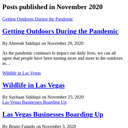
Posts published in November 2020
Getting Outdoors During the Pandemic
Getting Outdoors During the Pandemic
By Abeerah Siddiqui on November 29, 2020
As the pandemic continues to impact our daily lives, we can all
agree that people have been turning more and more to the outdoors
as…
Wildlife in Las Vegas
Wildlife in Las Vegas
By Sayhaan Siddiqui on November 25, 2020
Las Vegas Businesses Boarding Up
Las Vegas Businesses Boarding Up
By Bruno Fajardo on November 3, 2020