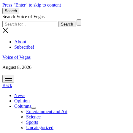
Press "Enter" to skip to content
Search
Search Voice of Vegas
About
Subscribe!
Voice of Vegas
August 8, 2026
open
menu
Back
News
Opinion
Columns
open
Entertainment and Art
menu
Science
Sports
Uncategorized