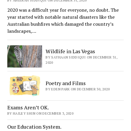
BY ABEERAH SIDDIQUI ON DECEMBER 31, 2020
2020 was a difficult year for everyone, no doubt. The
year started with notable natural disasters like the
Australian bushfires which damaged the country’s
landscapes,…
Wildlife in Las Vegas
BY SAYHAAN SIDDIQUI ON DECEMBER 31,
2020
Poetry and Films
BY EDEN PARK ON DECEMBER 30, 2020
Exams Aren’t OK.
BY HAILEY SHIN ON DECEMBER 3, 2020
Our Education System.