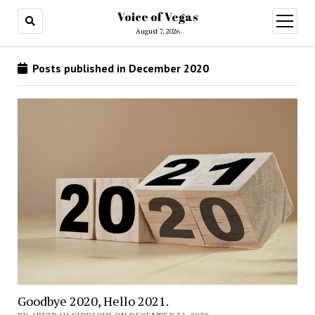
Voice of Vegas
open
menu
August 7, 2026
Posts published in December 2020
Goodbye 2020, Hello 2021.