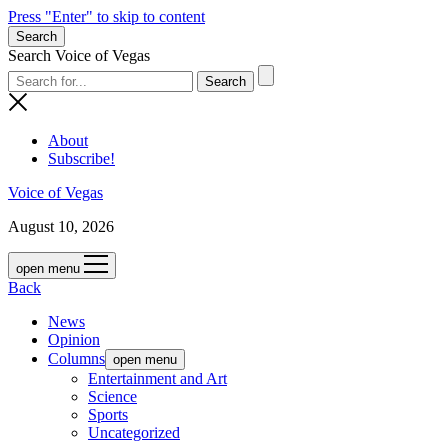
Press "Enter" to skip to content
Search
Search Voice of Vegas
About
Subscribe!
Voice of Vegas
August 10, 2026
open menu
Back
News
Opinion
Columns
open menu
Entertainment and Art
Science
Sports
Uncategorized