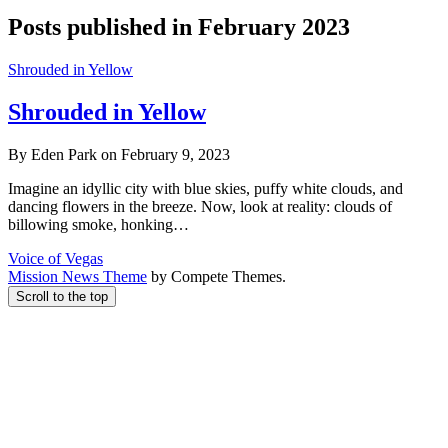
Posts published in February 2023
Shrouded in Yellow
Shrouded in Yellow
By Eden Park on February 9, 2023
Imagine an idyllic city with blue skies, puffy white clouds, and
dancing flowers in the breeze. Now, look at reality: clouds of
billowing smoke, honking…
Voice of Vegas
Mission News Theme
by Compete Themes.
Scroll to the top