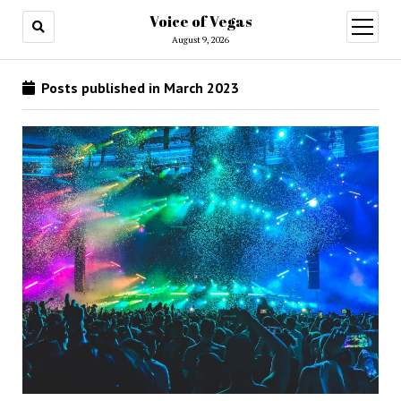
Voice of Vegas
open
menu
August 9, 2026
Posts published in March 2023