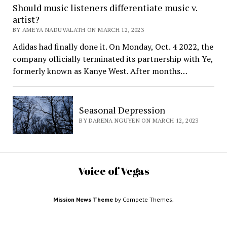
Should music listeners differentiate music v.
artist?
BY AMEYA NADUVALATH ON MARCH 12, 2023
Adidas had finally done it. On Monday, Oct. 4 2022, the
company officially terminated its partnership with Ye,
formerly known as Kanye West. After months…
Seasonal Depression
BY DARENA NGUYEN ON MARCH 12, 2023
Voice of Vegas
Mission News Theme
by Compete Themes.