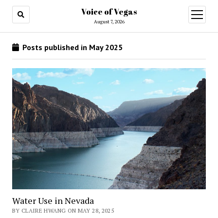
Voice of Vegas
open
menu
August 7, 2026
Posts published in May 2025
Water Use in Nevada
BY CLAIRE HWANG ON MAY 28, 2025