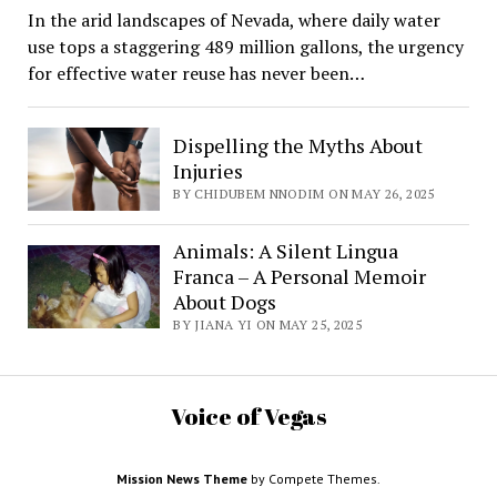
In the arid landscapes of Nevada, where daily water
use tops a staggering 489 million gallons, the urgency
for effective water reuse has never been…
Dispelling the Myths About
Injuries
BY CHIDUBEM NNODIM ON MAY 26, 2025
Animals: A Silent Lingua
Franca – A Personal Memoir
About Dogs
BY JIANA YI ON MAY 25, 2025
Voice of Vegas
Mission News Theme
by Compete Themes.