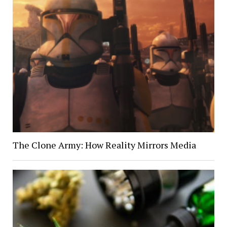
The Clone Army: How Reality Mirrors Media