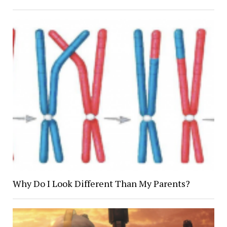
Why Do I Look Different Than My Parents?