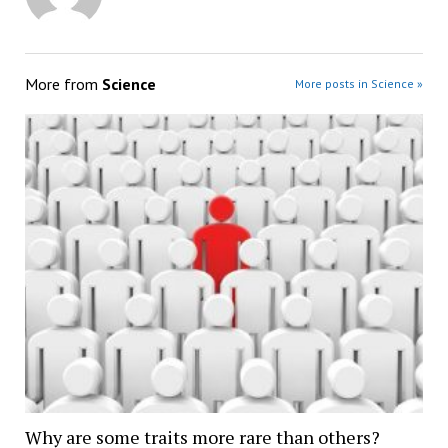
More from
Science
More posts in Science »
Why are some traits more rare than others?