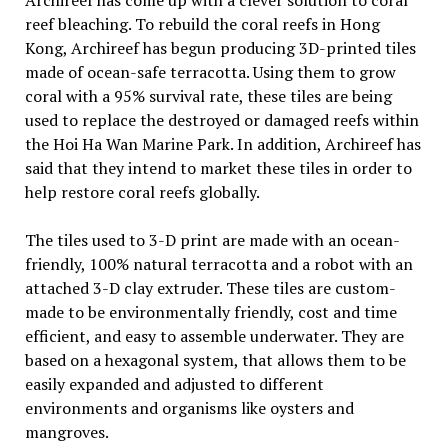
Archireef has come up with a clever solution to coral
reef bleaching. To rebuild the coral reefs in Hong
Kong, Archireef has begun producing 3D-printed tiles
made of ocean-safe terracotta. Using them to grow
coral with a 95% survival rate, these tiles are being
used to replace the destroyed or damaged reefs within
the Hoi Ha Wan Marine Park. In addition, Archireef has
said that they intend to market these tiles in order to
help restore coral reefs globally.
The tiles used to 3-D print are made with an ocean-
friendly, 100% natural terracotta and a robot with an
attached 3-D clay extruder. These tiles are custom-
made to be environmentally friendly, cost and time
efficient, and easy to assemble underwater. They are
based on a hexagonal system, that allows them to be
easily expanded and adjusted to different
environments and organisms like oysters and
mangroves.