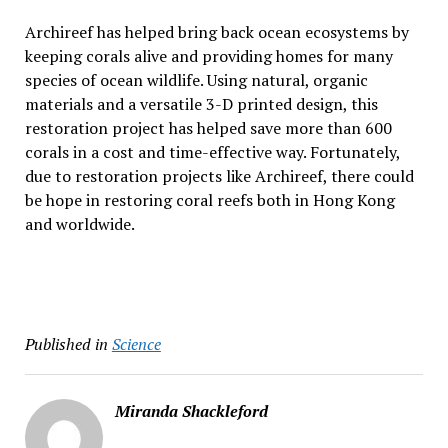
Archireef has helped bring back ocean ecosystems by
keeping corals alive and providing homes for many
species of ocean wildlife. Using natural, organic
materials and a versatile 3-D printed design, this
restoration project has helped save more than 600
corals in a cost and time-effective way. Fortunately,
due to restoration projects like Archireef, there could
be hope in restoring coral reefs both in Hong Kong
and worldwide.
Published in
Science
Miranda Shackleford