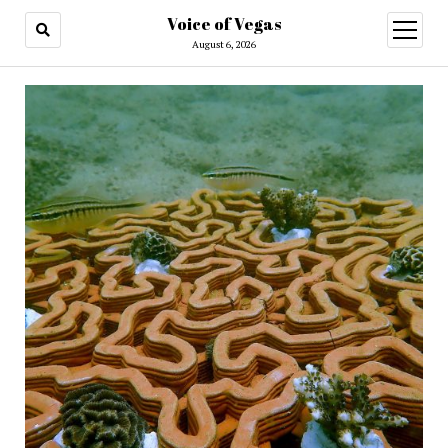
Voice of Vegas
open
menu
August 6, 2026