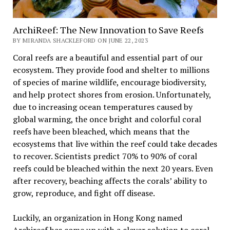
ArchiReef: The New Innovation to Save Reefs
BY MIRANDA SHACKLEFORD ON JUNE 22, 2023
Coral reefs are a beautiful and essential part of our
ecosystem. They provide food and shelter to millions
of species of marine wildlife, encourage biodiversity,
and help protect shores from erosion. Unfortunately,
due to increasing ocean temperatures caused by
global warming, the once bright and colorful coral
reefs have been bleached, which means that the
ecosystems that live within the reef could take decades
to recover. Scientists predict 70% to 90% of coral
reefs could be bleached within the next 20 years. Even
after recovery, beaching affects the corals’ ability to
grow, reproduce, and fight off disease.
Luckily, an organization in Hong Kong named