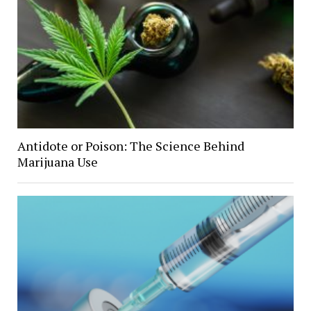
Antidote or Poison: The Science Behind
Marijuana Use