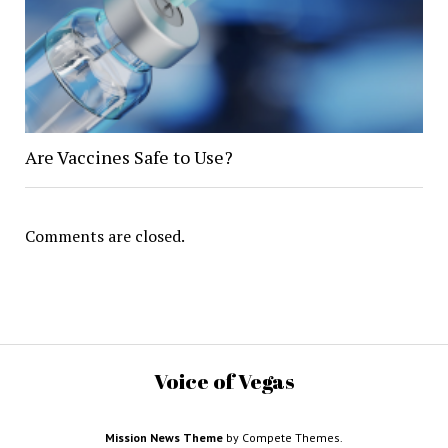
Are Vaccines Safe to Use?
Comments are closed.
Voice of Vegas
Mission News Theme
by Compete Themes.