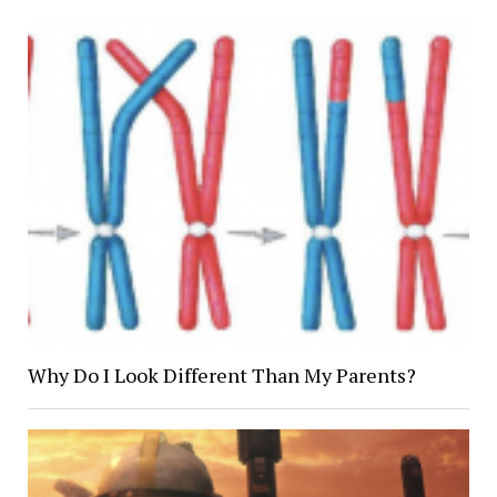
Why Do I Look Different Than My Parents?