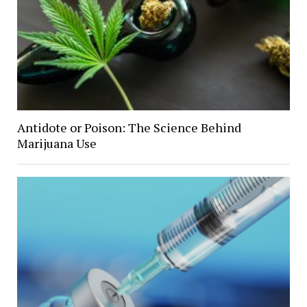
Antidote or Poison: The Science Behind
Marijuana Use