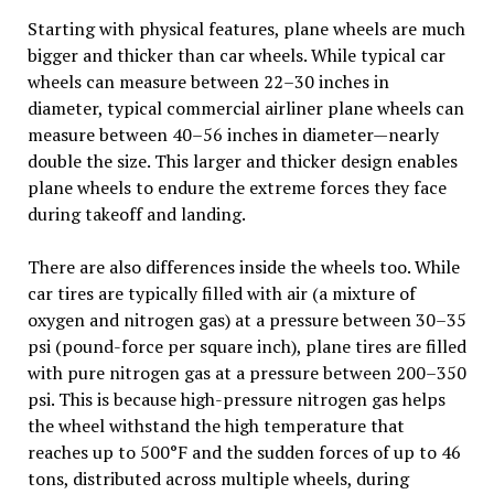
Starting with physical features, plane wheels are much
bigger and thicker than car wheels. While typical car
wheels can measure between 22–30 inches in
diameter, typical commercial airliner plane wheels can
measure between 40–56 inches in diameter—nearly
double the size. This larger and thicker design enables
plane wheels to endure the extreme forces they face
during takeoff and landing.
There are also differences inside the wheels too. While
car tires are typically filled with air (a mixture of
oxygen and nitrogen gas) at a pressure between 30–35
psi (pound-force per square inch), plane tires are filled
with pure nitrogen gas at a pressure between 200–350
psi. This is because high-pressure nitrogen gas helps
the wheel withstand the high temperature that
reaches up to 500°F and the sudden forces of up to 46
tons, distributed across multiple wheels, during