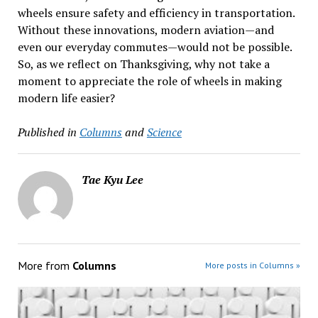
wheels ensure safety and efficiency in transportation.
Without these innovations, modern aviation—and
even our everyday commutes—would not be possible.
So, as we reflect on Thanksgiving, why not take a
moment to appreciate the role of wheels in making
modern life easier?
Published in
Columns
and
Science
Tae Kyu Lee
More from
Columns
More posts in Columns »