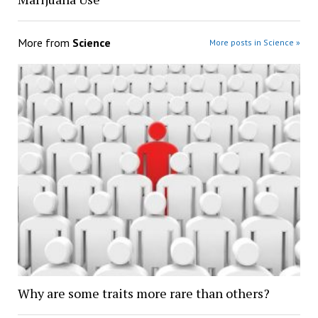
More from
Science
More posts in Science »
Why are some traits more rare than others?