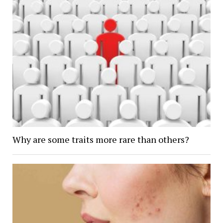
Why are some traits more rare than others?