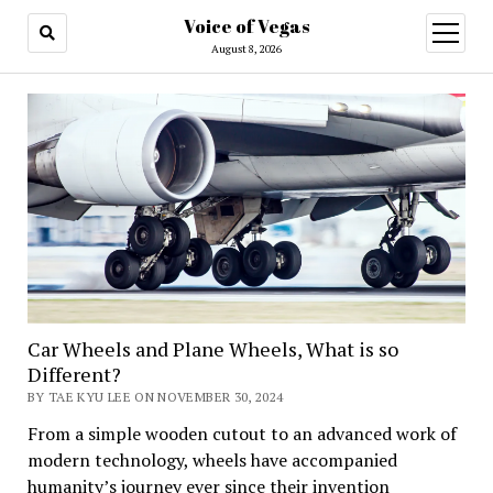
Voice of Vegas
open
menu
August 8, 2026
Car Wheels and Plane Wheels, What is so
Different?
BY TAE KYU LEE ON NOVEMBER 30, 2024
From a simple wooden cutout to an advanced work of
modern technology, wheels have accompanied
humanity’s journey ever since their invention