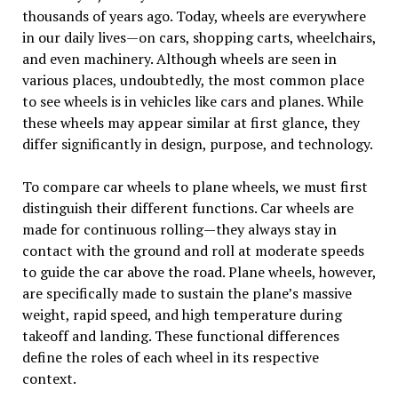
thousands of years ago. Today, wheels are everywhere
in our daily lives—on cars, shopping carts, wheelchairs,
and even machinery. Although wheels are seen in
various places, undoubtedly, the most common place
to see wheels is in vehicles like cars and planes. While
these wheels may appear similar at first glance, they
differ significantly in design, purpose, and technology.
To compare car wheels to plane wheels, we must first
distinguish their different functions. Car wheels are
made for continuous rolling—they always stay in
contact with the ground and roll at moderate speeds
to guide the car above the road. Plane wheels, however,
are specifically made to sustain the plane’s massive
weight, rapid speed, and high temperature during
takeoff and landing. These functional differences
define the roles of each wheel in its respective
context.