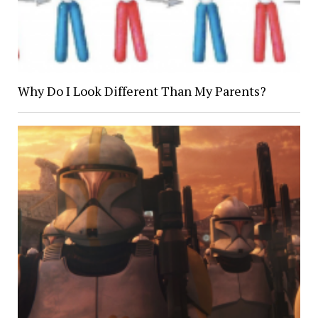
Why Do I Look Different Than My Parents?