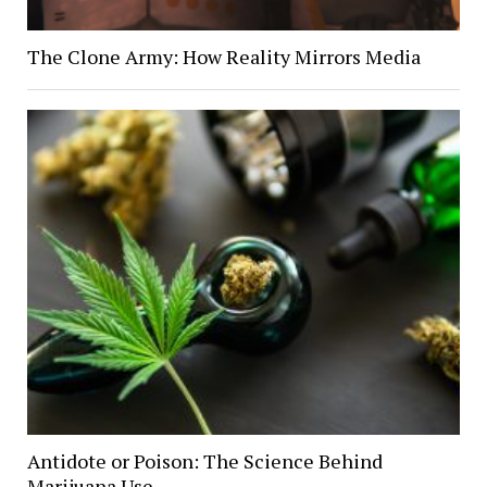
The Clone Army: How Reality Mirrors Media
Antidote or Poison: The Science Behind
Marijuana Use