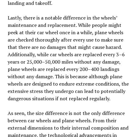
landing and takeoff.
Lastly, there is a notable difference in the wheels’
maintenance and replacement. While people might
peek at their car wheel once in a while, plane wheels
are checked thoroughly after every use to make sure
that there are no damages that might cause hazard.
Additionally, while car wheels are replaced every 3–6
years or 25,000–50,000 miles without any damage,
plane wheels are replaced every 200–400 landings
without any damage. This is because although plane
wheels are designed to endure extreme conditions, the
extensive stress they undergo can lead to potentially
dangerous situations if not replaced regularly.
As seen, the size difference is not the only difference
between car wheels and plane wheels. From their
external dimensions to their internal composition and
maintenance, the technological advancements in