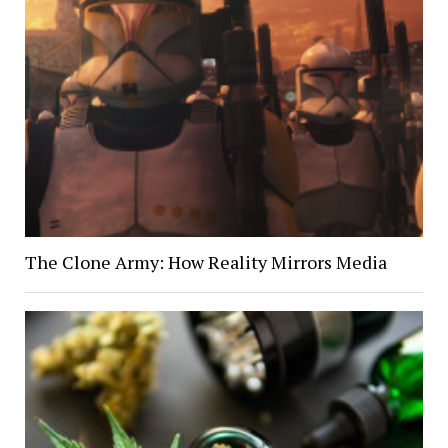
The Clone Army: How Reality Mirrors Media