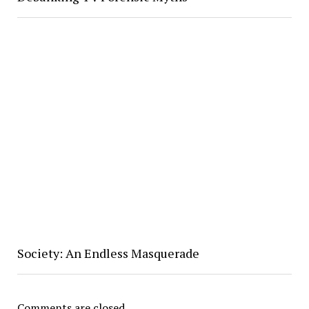
Society: An Endless Masquerade
Comments are closed.