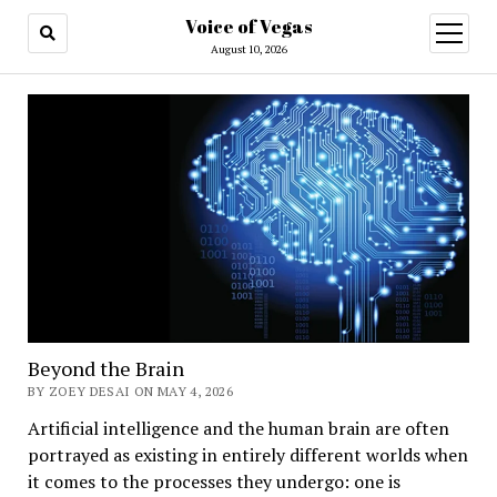
Voice of Vegas
open
menu
August 10, 2026
Beyond the Brain
BY ZOEY DESAI ON MAY 4, 2026
Artificial intelligence and the human brain are often
portrayed as existing in entirely different worlds when
it comes to the processes they undergo: one is