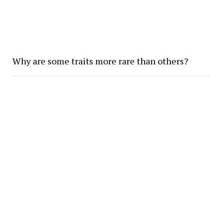
Why are some traits more rare than others?