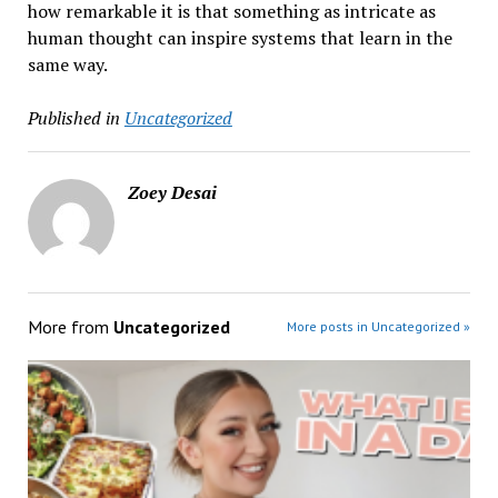
how remarkable it is that something as intricate as
human thought can inspire systems that learn in the
same way.
Published in
Uncategorized
Zoey Desai
More from
Uncategorized
More posts in Uncategorized »