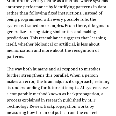
Stanford University define as a method where systems
improve performance by identifying patterns in data
rather than following fixed instructions. Instead of
being programmed with every possible rule, the
system is trained on examples. From there, it begins to
generalize—recognizing similarities and making
predictions. This resemblance suggests that learning
itself, whether biological or artificial, is less about
memorization and more about the recognition of
patterns.
The way both humans and AI respond to mistakes
further strengthens this parallel. When a person
makes an error, the brain adjusts its approach, refining
its understanding for future attempts. AI systems use
a comparable method known as backpropagation, a
process explained in research published by MIT
Technology Review. Backpropagation works by
measuring how far an output is from the correct