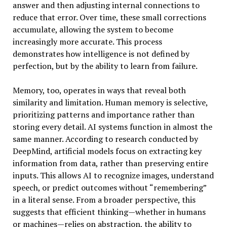
answer and then adjusting internal connections to
reduce that error. Over time, these small corrections
accumulate, allowing the system to become
increasingly more accurate. This process
demonstrates how intelligence is not defined by
perfection, but by the ability to learn from failure.
Memory, too, operates in ways that reveal both
similarity and limitation. Human memory is selective,
prioritizing patterns and importance rather than
storing every detail. AI systems function in almost the
same manner. According to research conducted by
DeepMind, artificial models focus on extracting key
information from data, rather than preserving entire
inputs. This allows AI to recognize images, understand
speech, or predict outcomes without “remembering”
in a literal sense. From a broader perspective, this
suggests that efficient thinking—whether in humans
or machines—relies on abstraction, the ability to