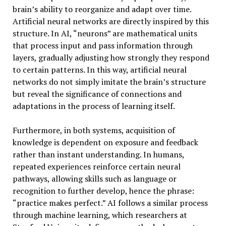
brain’s ability to reorganize and adapt over time.
Artificial neural networks are directly inspired by this
structure. In AI, “neurons” are mathematical units
that process input and pass information through
layers, gradually adjusting how strongly they respond
to certain patterns. In this way, artificial neural
networks do not simply imitate the brain’s structure
but reveal the significance of connections and
adaptations in the process of learning itself.
Furthermore, in both systems, acquisition of
knowledge is dependent on exposure and feedback
rather than instant understanding. In humans,
repeated experiences reinforce certain neural
pathways, allowing skills such as language or
recognition to further develop, hence the phrase:
“practice makes perfect.” AI follows a similar process
through machine learning, which researchers at