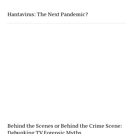
Hantavirus: The Next Pandemic?
Behind the Scenes or Behind the Crime Scene:
Debunking TV Forensic Myths