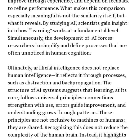
improve through experience, and depend on feedback
to refine performance. What makes this comparison
especially meaningful is not the similarity itself, but
what it reveals. By studying AI, scientists gain insight
into how “learning” works at a fundamental level.
Simultaneously, the development of AI forces
researchers to simplify and define processes that are
often unnoticed in human cognition.
Ultimately, artificial intelligence does not replace
human intelligence—it reflects it through processes,
such as abstraction and backpropagation. The
structure of AI systems suggests that learning, at its
core, follows universal principles: connections
strengthen with use, errors guide improvement, and
understanding grows through patterns. These
principles are not exclusive to machines or humans;
they are shared. Recognizing this does not reduce the
complexity of the human brain. Instead, it highlights