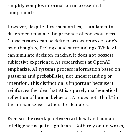
simplify complex information into essential
components.
However, despite these similarities, a fundamental
difference remains: the presence of consciousness.
Consciousness can be defined as awareness of one’s
own thoughts, feelings, and surroundings. While AI
can simulate decision-making, it does not possess
subjective experience. As researchers at OpenAI
emphasize, AI systems process information based on
patterns and probabilities, not understanding or
intention. This distinction is important because it
reinforces the idea that AI is a purely mathematical
reflection of human behavior: AI does not “think” in
the human sense; rather, it calculates.
Even so, the overlap between artificial and human
intelligence is quite significant. Both rely on networks,