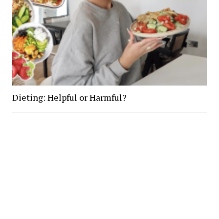
Dieting: Helpful or Harmful?