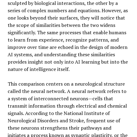
sculpted by biological interactions, the other by a
series of complex numbers and equations. However, as
one looks beyond their surfaces, they will notice that
the scope of similarities between the two widens
significantly. The same processes that enable humans
to learn from experience, recognize patterns, and
improve over time are echoed in the design of modern
AI systems, and understanding these similarities
provides insight not only into AI learning but into the
nature of intelligence itself.
This comparison centers on a neurological structure
called the neural network. A neural network refers to
a system of interconnected neurons—cells that
transmit information through electrical and chemical
signals. According to the National Institute of
Neurological Disorders and Stroke, frequent use of
these neurons strengthens their pathways and
initiates a process known as synaptic plasticity, or the