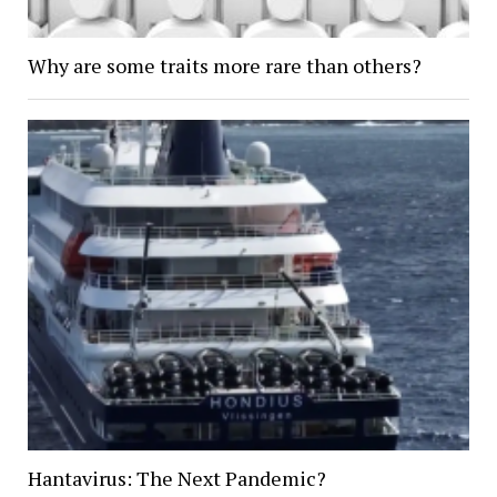
Why are some traits more rare than others?
Hantavirus: The Next Pandemic?