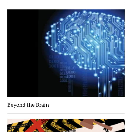
Beyond the Brain