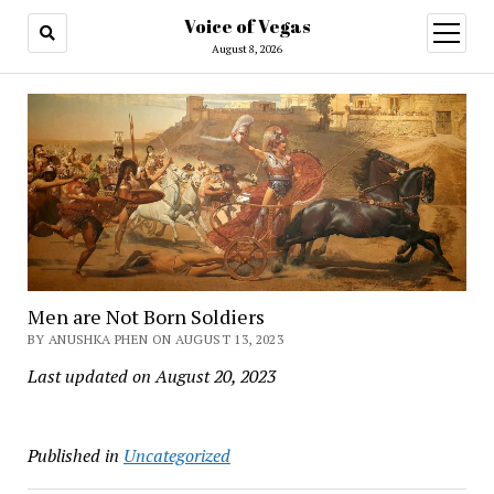
Voice of Vegas
open
menu
August 8, 2026
Men are Not Born Soldiers
BY ANUSHKA PHEN ON AUGUST 13, 2023
Last updated on August 20, 2023
Published in
Uncategorized