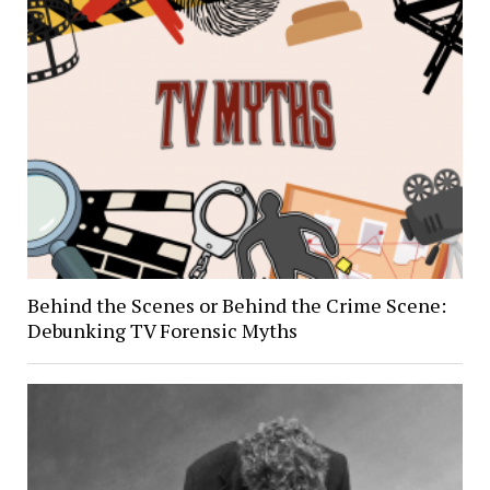
Behind the Scenes or Behind the Crime Scene:
Debunking TV Forensic Myths