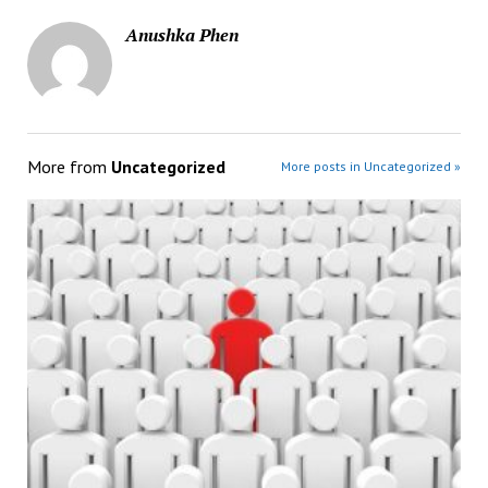
Anushka Phen
More from
Uncategorized
More posts in Uncategorized »