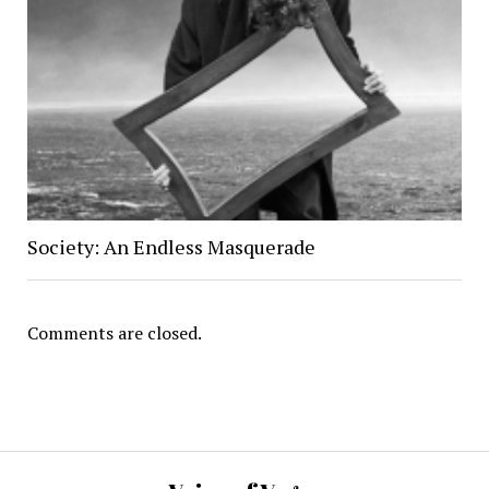
Society: An Endless Masquerade
Comments are closed.