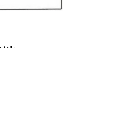
vibrant,