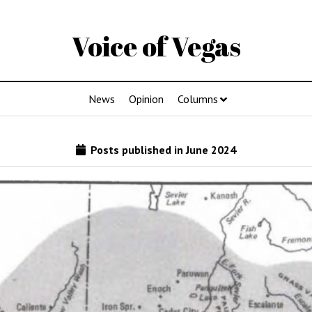
Voice of Vegas
News
Opinion
Columns
Posts published in June 2024