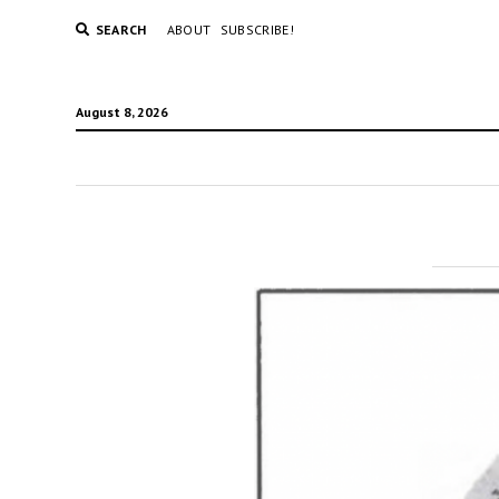
SEARCH
ABOUT
SUBSCRIBE!
August 8, 2026