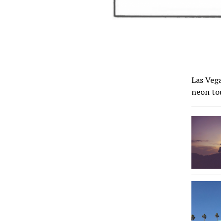
Las Vega
neon to