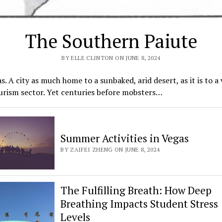
The Southern Paiute
BY ELLE CLINTON ON JUNE 8, 2024
s. A city as much home to a sunbaked, arid desert, as it is to a 
urism sector. Yet centuries before mobsters…
Summer Activities in Vegas
BY ZAIFEI ZHENG ON JUNE 8, 2024
The Fulfilling Breath: How Deep
Breathing Impacts Student Stress
Levels