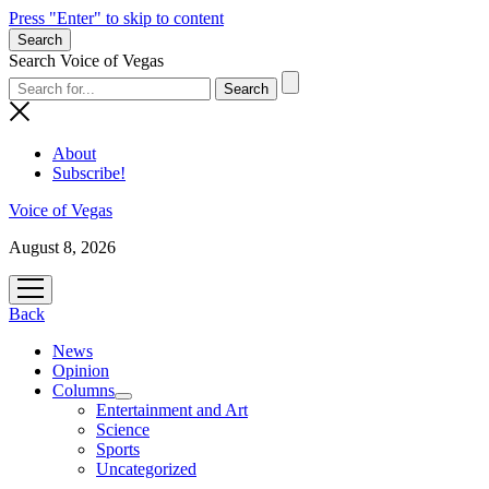
Press "Enter" to skip to content
Search
Search Voice of Vegas
About
Subscribe!
Voice of Vegas
August 8, 2026
open
menu
Back
News
Opinion
Columns
open
Entertainment and Art
menu
Science
Sports
Uncategorized