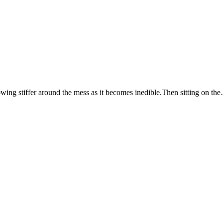
growing stiffer around the mess as it becomes inedible.Then sitting on th