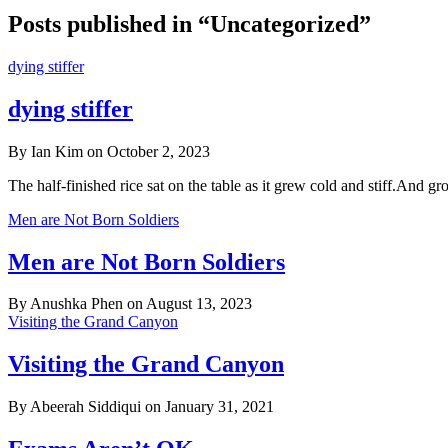
Posts published in “Uncategorized”
dying stiffer
dying stiffer
By Ian Kim on October 2, 2023
The half-finished rice sat on the table as it grew cold and stiff.And 
Men are Not Born Soldiers
Men are Not Born Soldiers
By Anushka Phen on August 13, 2023
Visiting the Grand Canyon
Visiting the Grand Canyon
By Abeerah Siddiqui on January 31, 2021