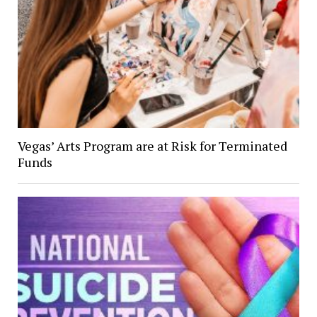
Vegas’ Arts Program are at Risk for Terminated
Funds