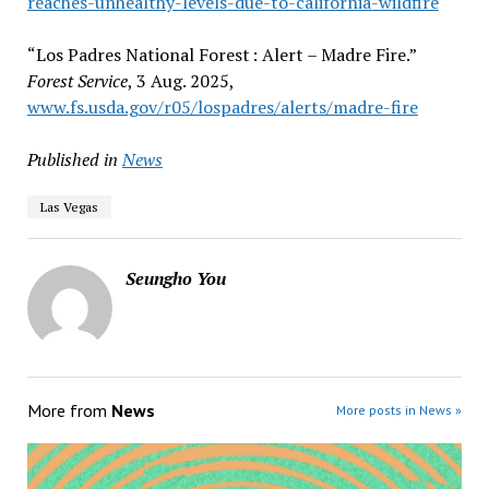
reaches-unhealthy-levels-due-to-california-wildfire
“Los Padres National Forest : Alert – Madre Fire.”
Forest Service
, 3 Aug. 2025,
www.fs.usda.gov/r05/lospadres/alerts/madre-fire
Published in
News
Las Vegas
Seungho You
More from
News
More posts in News »