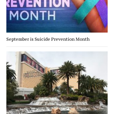
September is Suicide Prevention Month