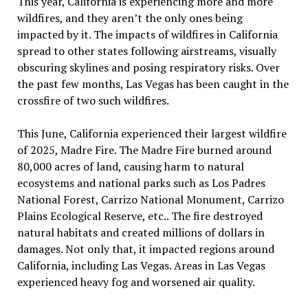
This year, California is experiencing more and more
wildfires, and they aren’t the only ones being
impacted by it. The impacts of wildfires in California
spread to other states following airstreams, visually
obscuring skylines and posing respiratory risks. Over
the past few months, Las Vegas has been caught in the
crossfire of two such wildfires.
This June, California experienced their largest wildfire
of 2025, Madre Fire. The Madre Fire burned around
80,000 acres of land, causing harm to natural
ecosystems and national parks such as Los Padres
National Forest, Carrizo National Monument, Carrizo
Plains Ecological Reserve, etc.. The fire destroyed
natural habitats and created millions of dollars in
damages. Not only that, it impacted regions around
California, including Las Vegas. Areas in Las Vegas
experienced heavy fog and worsened air quality.