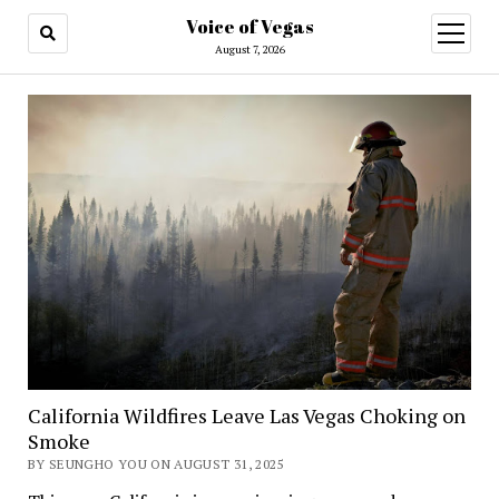
Voice of Vegas
open
menu
August 7, 2026
California Wildfires Leave Las Vegas Choking on
Smoke
BY SEUNGHO YOU ON AUGUST 31, 2025