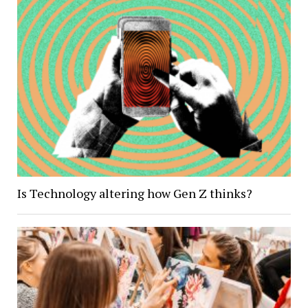
Is Technology altering how Gen Z thinks?