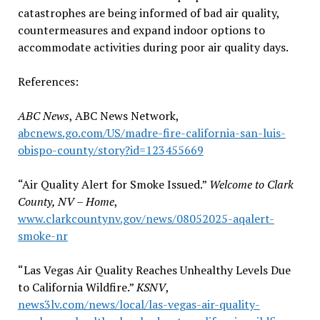
catastrophes are being informed of bad air quality,
countermeasures and expand indoor options to
accommodate activities during poor air quality days.
References:
ABC News
, ABC News Network,
abcnews.go.com/US/madre-fire-california-san-luis-
obispo-county/story?id=123455669
“Air Quality Alert for Smoke Issued.”
Welcome to Clark
County, NV – Home
,
www.clarkcountynv.gov/news/08052025-aqalert-
smoke-nr
“Las Vegas Air Quality Reaches Unhealthy Levels Due
to California Wildfire.”
KSNV
,
news3lv.com/news/local/las-vegas-air-quality-