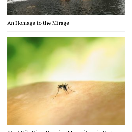
An Homage to the Mirage