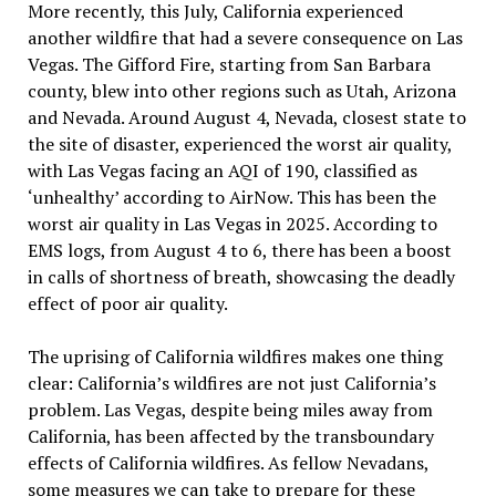
More recently, this July, California experienced
another wildfire that had a severe consequence on Las
Vegas. The Gifford Fire, starting from San Barbara
county, blew into other regions such as Utah, Arizona
and Nevada. Around August 4, Nevada, closest state to
the site of disaster, experienced the worst air quality,
with Las Vegas facing an AQI of 190, classified as
‘unhealthy’ according to AirNow. This has been the
worst air quality in Las Vegas in 2025. According to
EMS logs, from August 4 to 6, there has been a boost
in calls of shortness of breath, showcasing the deadly
effect of poor air quality.
The uprising of California wildfires makes one thing
clear: California’s wildfires are not just California’s
problem. Las Vegas, despite being miles away from
California, has been affected by the transboundary
effects of California wildfires. As fellow Nevadans,
some measures we can take to prepare for these