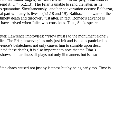
end it …’” (5.2.13). The Friar is unable to send the letter, as he
 to quarantine. Simultaneously, another conversation occurs: Balthazar,
 part with angels lives’” (5.1.18 and 19). Balthazar, unaware of the
timely death and discovery just after. In fact, Romeo’s advance is
ld have arrived when Juliet was conscious. Thus, Shakespeare
e letter, Lawrence improvises: “‘Now must I to the monument alone; /
iet. The Friar, however, has only just left and is not as panicked as
wrence’s belatedness not only causes him to stumble upon dead
d these deaths, it is also important to note that the Friar’s
hows that tardiness displays not only ill manners but is also
the chaos caused not just by lateness but by being early too. Time is