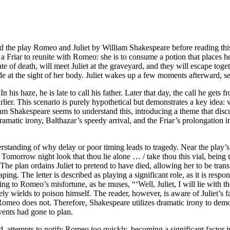
d the play Romeo and Juliet by William Shakespeare before reading this
by a Friar to reunite with Romeo: she is to consume a potion that places h
te of death, will meet Juliet at the graveyard, and they will escape tog
ide at the sight of her body. Juliet wakes up a few moments afterward, s
 his haze, he is late to call his father. Later that day, the call he gets
rlier. This scenario is purely hypothetical but demonstrates a key idea: 
iam Shakespeare seems to understand this, introducing a theme that discu
dramatic irony, Balthazar’s speedy arrival, and the Friar’s prolongation
derstanding of why delay or poor timing leads to tragedy. Near the play’s
Tomorrow night look that thou lie alone … / take thou this vial, being
The plan ordains Juliet to pretend to have died, allowing her to be tra
caping. The letter is described as playing a significant role, as it is res
eading to Romeo’s misfortune, as he muses, “‘Well, Juliet, I will lie wit
ely wields to poison himself. The reader, however, is aware of Juliet’s 
eo does not. Therefore, Shakespeare utilizes dramatic irony to demonst
vents had gone to plan.
, attempts to notify Romeo too quickly, becoming a significant factor in