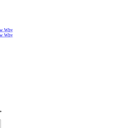
how Why
how Why
*