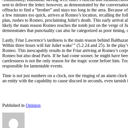
sent to deliver the letter; however, as demonstrated by the conversation
offtracks to find a “brother” and stays too long in the area. Because 
a few minutes too quick, arrives at Romeo’s location, recalling the f
plan, rushes to Romeo, proclaiming Juliet’s death. This early arrival 
likely the main reason Romeo reaches the tomb just on the verge of J
demonstrates that punctuality can also be categorized as poor timing, 
Lastly, Friar Lawrence’s tardiness is the main reason behind Balthaza
Within three hours will fair Juliet wake’” (5.2.24 and 25). In the play
Romeo. This inescapably results in the Friar arriving at Romeo’s cor
Romeo but also dead Paris. If he had come sooner, he might have been a
carelessness is not the only reason for the tragic scene before him. T
responsible for lamentable events.
Time is not just numbers on a clock, nor the ringing of an alarm clock
an entity with the capability to cause discord in seconds, even tarnish f
Published in
Opinion