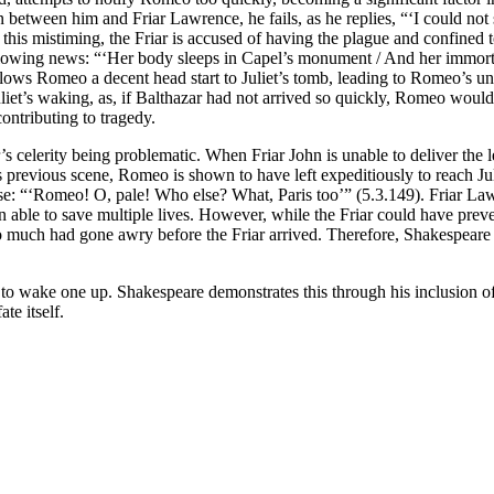
 between him and Friar Lawrence, he fails, as he replies, “‘I could not s
of this mistiming, the Friar is accused of having the plague and confined
ollowing news: “‘Her body sleeps in Capel’s monument / And her immortal
allows Romeo a decent head start to Juliet’s tomb, leading to Romeo’s un
uliet’s waking, as, if Balthazar had not arrived so quickly, Romeo wou
contributing to tragedy.
r’s celerity being problematic. When Friar John is unable to deliver th
’s previous scene, Romeo is shown to have left expeditiously to reach Jul
pse: “‘Romeo! O, pale! Who else? What, Paris too’” (5.3.149). Friar La
ble to save multiple lives. However, while the Friar could have prevente
oo much had gone awry before the Friar arrived. Therefore, Shakespeare s
 to wake one up. Shakespeare demonstrates this through his inclusion of 
ate itself.