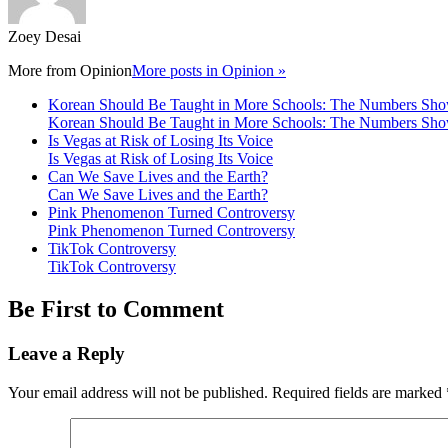
Zoey Desai
More from
Opinion
More posts in Opinion »
Korean Should Be Taught in More Schools: The Numbers S
Korean Should Be Taught in More Schools: The Numbers S
Is Vegas at Risk of Losing Its Voice
Is Vegas at Risk of Losing Its Voice
Can We Save Lives and the Earth?
Can We Save Lives and the Earth?
Pink Phenomenon Turned Controversy
Pink Phenomenon Turned Controversy
TikTok Controversy
TikTok Controversy
Be First to Comment
Leave a Reply
Your email address will not be published.
Required fields are marked