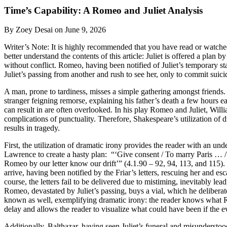
Time’s Capability: A Romeo and Juliet Analysis
By Zoey Desai on June 9, 2026
Writer’s Note: It is highly recommended that you have read or watche
better understand the contents of this article: Juliet is offered a plan 
without conflict. Romeo, having been notified of Juliet’s temporary sta
Juliet’s passing from another and rush to see her, only to commit suic
A man, prone to tardiness, misses a simple gathering amongst friends. In
stranger feigning remorse, explaining his father’s death a few hours ea
can result in are often overlooked. In his play Romeo and Juliet, Will
complications of punctuality. Therefore, Shakespeare’s utilization of 
results in tragedy.
First, the utilization of dramatic irony provides the reader with an un
Lawrence to create a hasty plan: “‘Give consent / To marry Paris … / 
Romeo by our letter know our drift’” (4.1.90 – 92, 94, 113, and 115). 
arrive, having been notified by the Friar’s letters, rescuing her and es
course, the letters fail to be delivered due to mistiming, inevitably l
Romeo, devastated by Juliet’s passing, buys a vial, which he deliberat
known as well, exemplifying dramatic irony: the reader knows what Rom
delay and allows the reader to visualize what could have been if the e
Additionally, Balthazar, having seen Juliet’s funeral and misunderstood