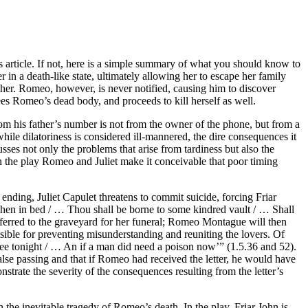
 article. If not, here is a simple summary of what you should know to
er in a death-like state, ultimately allowing her to escape her family
ether. Romeo, however, is never notified, causing him to discover
ees Romeo’s dead body, and proceeds to kill herself as well.
 from his father’s number is not from the owner of the phone, but from a
while dilatoriness is considered ill-mannered, the dire consequences it
sses not only the problems that arise from tardiness but also the
 in the play Romeo and Juliet make it conceivable that poor timing
 ending, Juliet Capulet threatens to commit suicide, forcing Friar
 then in bed / … Thou shall be borne to some kindred vault / … Shall
nsferred to the graveyard for her funeral; Romeo Montague will then
ponsible for preventing misunderstanding and reuniting the lovers. Of
h thee tonight / … An if a man did need a poison now’” (1.5.36 and 52).
false passing and that if Romeo had received the letter, he would have
rate the severity of the consequences resulting from the letter’s
 the inevitable tragedy of Romeo’s death. In the play, Friar John is