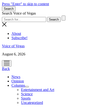
Press "Enter" to skip to content
Search
Search Voice of Vegas
About
Subscribe!
Voice of Vegas
August 6, 2026
open
menu
Back
News
Opinion
Columns
open
Entertainment and Art
menu
Science
Sports
Uncategorized