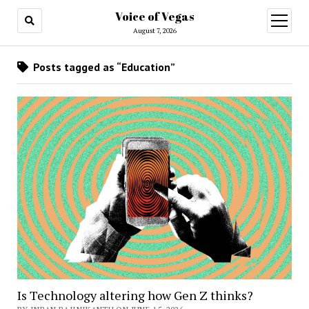
Voice of Vegas
open
menu
August 7, 2026
Posts tagged as “Education”
Is Technology altering how Gen Z thinks?