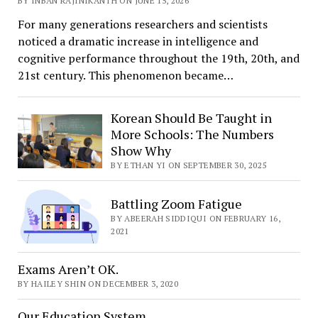
BY INBAN RAJINIKANTH ON JUNE 15, 2026
For many generations researchers and scientists
noticed a dramatic increase in intelligence and
cognitive performance throughout the 19th, 20th, and
21st century. This phenomenon became…
Korean Should Be Taught in
More Schools: The Numbers
Show Why
BY ETHAN YI ON SEPTEMBER 30, 2025
Battling Zoom Fatigue
BY ABEERAH SIDDIQUI ON FEBRUARY 16,
2021
Exams Aren’t OK.
BY HAILEY SHIN ON DECEMBER 3, 2020
Our Education System.