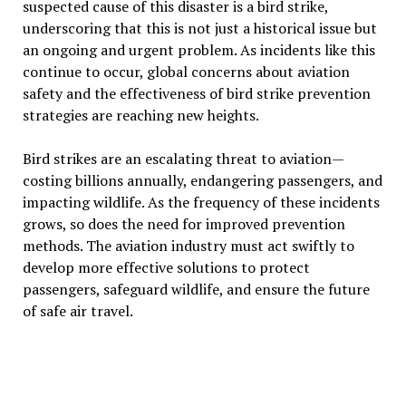
suspected cause of this disaster is a bird strike,
underscoring that this is not just a historical issue but
an ongoing and urgent problem. As incidents like this
continue to occur, global concerns about aviation
safety and the effectiveness of bird strike prevention
strategies are reaching new heights.
Bird strikes are an escalating threat to aviation—
costing billions annually, endangering passengers, and
impacting wildlife. As the frequency of these incidents
grows, so does the need for improved prevention
methods. The aviation industry must act swiftly to
develop more effective solutions to protect
passengers, safeguard wildlife, and ensure the future
of safe air travel.