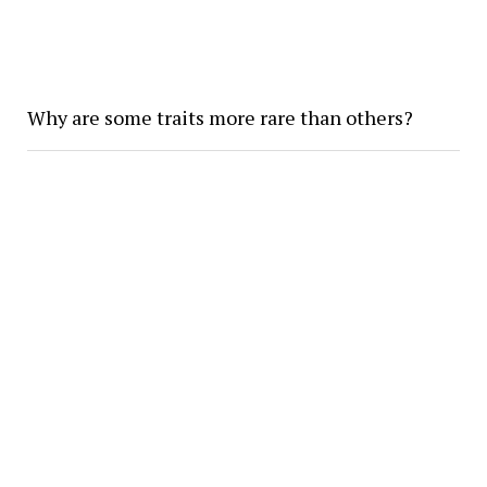
Why are some traits more rare than others?