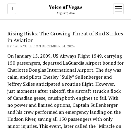
Voice of Vegas
open
menu
August 7, 2026
Rising Risks: The Growing Threat of Bird Strikes
in Aviation
BY TAE KYU LEE ON DECEMBER 31, 2024
On January 15, 2009, US Airways Flight 1549, carrying
150 passengers, departed LaGuardia Airport bound for
Charlotte Douglas International Airport. The day was
calm, and pilots Chesley “Sully” Sullenberger and
Jeffrey Skiles anticipated a routine flight. However,
just moments after takeoff, the aircraft struck a flock
of Canadian geese, causing both engines to fail. With
no power and limited options, Captain Sullenberger
and his crew performed an emergency landing on the
Hudson River, saving all 150 passengers with only
minor injuries. This event, later called the “Miracle on