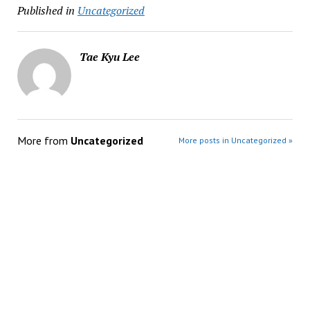
Published in
Uncategorized
Tae Kyu Lee
More from
Uncategorized
More posts in Uncategorized »