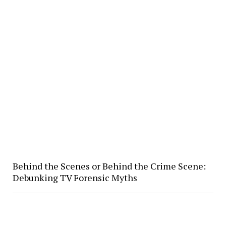
Behind the Scenes or Behind the Crime Scene:
Debunking TV Forensic Myths