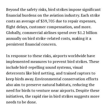
Beyond the safety risks, bird strikes impose significant
financial burdens on the aviation industry. Each strike
costs an average of $39,705 due to repair expenses,
flight delays, customer compensation, and more.
Globally, commercial airlines spend over $1.2 billion
annually on bird strike-related costs, making it a
persistent financial concern.
In response to these risks, airports worldwide have
implemented measures to prevent bird strikes. These
include bird-repelling sound systems, visual
deterrents like bird netting, and trained raptors to
keep birds away. Environmental conservation efforts
also aim to preserve natural habitats, reducing the
need for birds to venture near airports. Despite these
initiatives, the rapid rise in bird strikes suggests more
needs to be done.