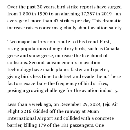
Over the past 30 years, bird strike reports have surged
from 1,800 in 1990 to an alarming 17,357 in 2019—an
average of more than 47 strikes per day. This dramatic
increase raises concerns globally about aviation safety.
Two major factors contribute to this trend. First,
rising populations of migratory birds, such as Canada
geese and snow geese, increase the likelihood of
collisions. Second, advancements in aviation
technology have made planes faster and quieter,
giving birds less time to detect and evade them. These
factors exacerbate the frequency of bird strikes,
posing a growing challenge for the aviation industry.
Less than a week ago, on December 29, 2024, Jeju Air
Flight 2216 skidded off the runway at Muan
International Airport and collided with a concrete
barrier, killing 179 of the 181 passengers. One