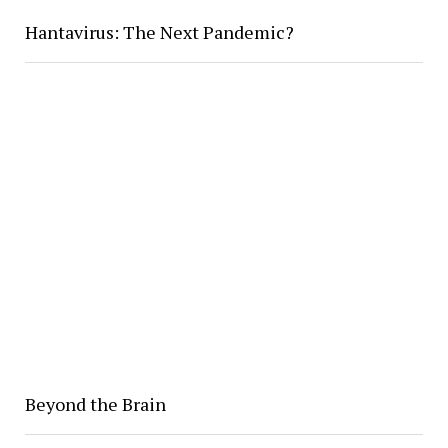
Hantavirus: The Next Pandemic?
Beyond the Brain