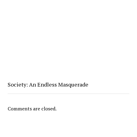
Society: An Endless Masquerade
Comments are closed.