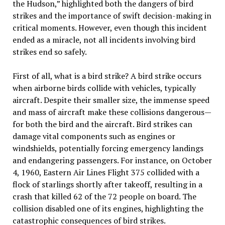
the Hudson,” highlighted both the dangers of bird
strikes and the importance of swift decision-making in
critical moments. However, even though this incident
ended as a miracle, not all incidents involving bird
strikes end so safely.
First of all, what is a bird strike? A bird strike occurs
when airborne birds collide with vehicles, typically
aircraft. Despite their smaller size, the immense speed
and mass of aircraft make these collisions dangerous—
for both the bird and the aircraft. Bird strikes can
damage vital components such as engines or
windshields, potentially forcing emergency landings
and endangering passengers. For instance, on October
4, 1960, Eastern Air Lines Flight 375 collided with a
flock of starlings shortly after takeoff, resulting in a
crash that killed 62 of the 72 people on board. The
collision disabled one of its engines, highlighting the
catastrophic consequences of bird strikes.