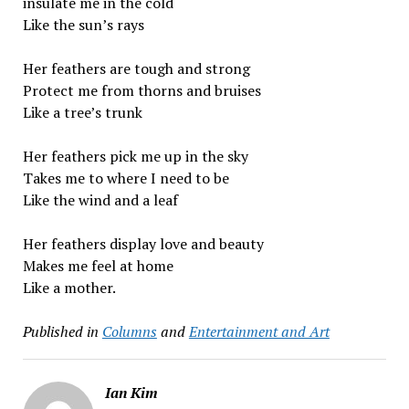
insulate me in the cold
Like the sun’s rays
Her feathers are tough and strong
Protect me from thorns and bruises
Like a tree’s trunk
Her feathers pick me up in the sky
Takes me to where I need to be
Like the wind and a leaf
Her feathers display love and beauty
Makes me feel at home
Like a mother.
Published in
Columns
and
Entertainment and Art
Ian Kim