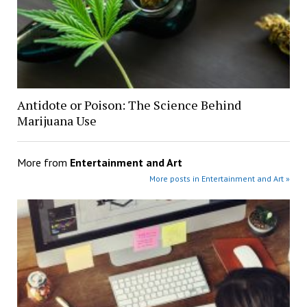
Antidote or Poison: The Science Behind
Marijuana Use
More from
Entertainment and Art
More posts in Entertainment and Art »