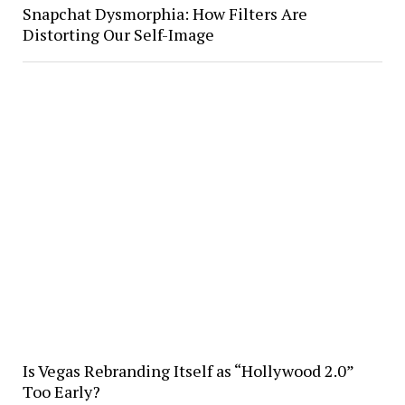
Snapchat Dysmorphia: How Filters Are
Distorting Our Self-Image
Is Vegas Rebranding Itself as “Hollywood 2.0”
Too Early?