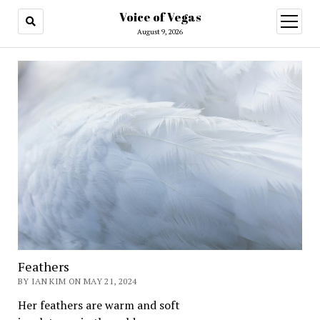
Voice of Vegas
open
menu
August 9, 2026
Feathers
BY IAN KIM ON MAY 21, 2024
Her feathers are warm and soft