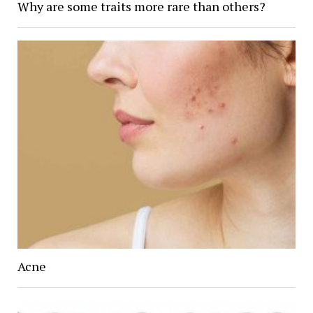
Why are some traits more rare than others?
Acne