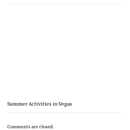
Summer Activities in Vegas
Comments are closed.