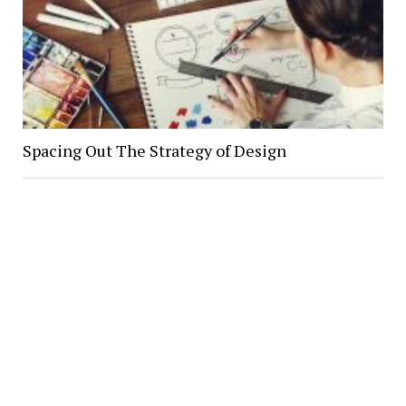
Spacing Out The Strategy of Design