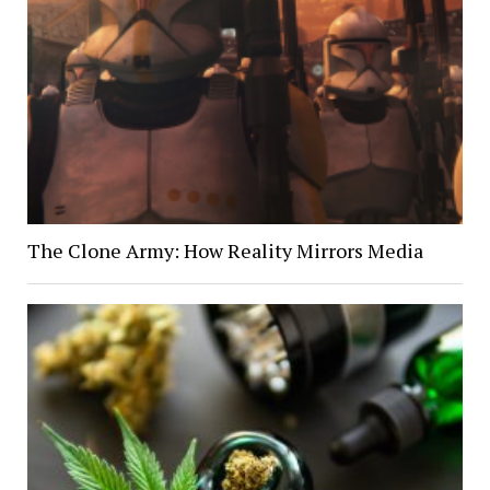
The Clone Army: How Reality Mirrors Media