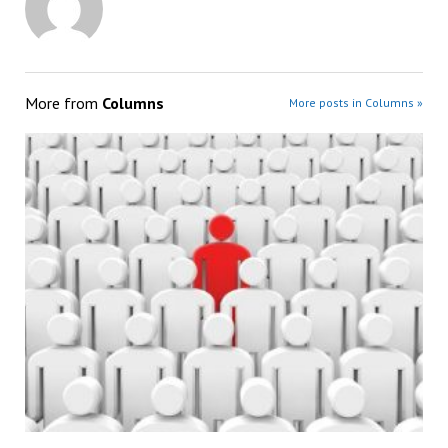
More from
Columns
More posts in Columns »