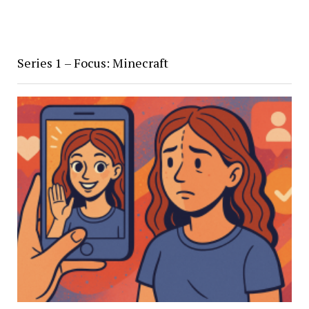
Series 1 – Focus: Minecraft