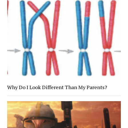
Why Do I Look Different Than My Parents?