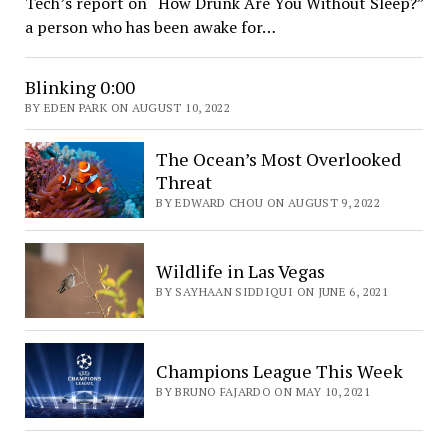
Tech’s report on “How Drunk Are You Without Sleep?”
a person who has been awake for…
Blinking 0:00
BY EDEN PARK ON AUGUST 10, 2022
The Ocean’s Most Overlooked
Threat
BY EDWARD CHOU ON AUGUST 9, 2022
Wildlife in Las Vegas
BY SAYHAAN SIDDIQUI ON JUNE 6, 2021
Champions League This Week
BY BRUNO FAJARDO ON MAY 10, 2021