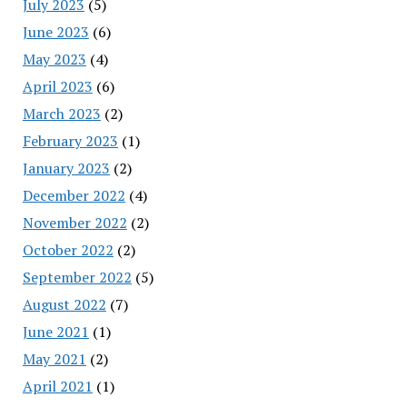
July 2023
(5)
June 2023
(6)
May 2023
(4)
April 2023
(6)
March 2023
(2)
February 2023
(1)
January 2023
(2)
December 2022
(4)
November 2022
(2)
October 2022
(2)
September 2022
(5)
August 2022
(7)
June 2021
(1)
May 2021
(2)
April 2021
(1)