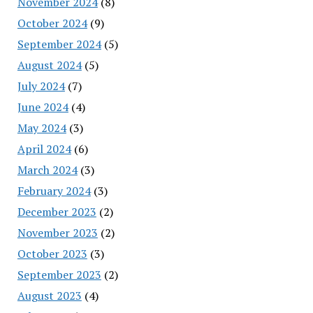
November 2024
(8)
October 2024
(9)
September 2024
(5)
August 2024
(5)
July 2024
(7)
June 2024
(4)
May 2024
(3)
April 2024
(6)
March 2024
(3)
February 2024
(3)
December 2023
(2)
November 2023
(2)
October 2023
(3)
September 2023
(2)
August 2023
(4)