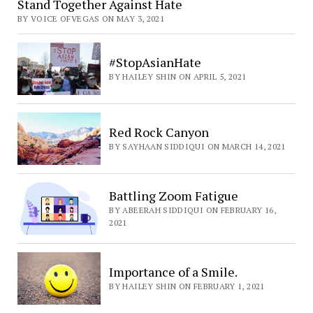
Stand Together Against Hate
BY VOICE OFVEGAS ON MAY 3, 2021
#StopAsianHate
BY HAILEY SHIN ON APRIL 5, 2021
Red Rock Canyon
BY SAYHAAN SIDDIQUI ON MARCH 14, 2021
Battling Zoom Fatigue
BY ABEERAH SIDDIQUI ON FEBRUARY 16,
2021
Importance of a Smile.
BY HAILEY SHIN ON FEBRUARY 1, 2021