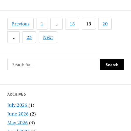
Posts
Previous
1
…
18
19
20
navigation
…
23
Next
ARCHIVES
July 2026
(1)
June 2026
(2)
May 2026
(3)