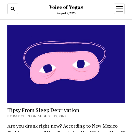
Voice of Vegas
open
menu
August 7, 2026
Voice
of
Vegas
Tipsy From Sleep Deprivation
BY RAY CHEN ON AUGUST 13, 2022
Are you drunk right now? According to New Mexico