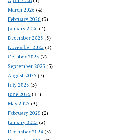
April 2026
(1)
March 2026
(4)
February 2026
(3)
January 2026
(4)
December 2025
(5)
November 2025
(3)
October 2025
(2)
September 2025
(5)
August 2025
(7)
July 2025
(5)
June 2025
(11)
May 2025
(3)
February 2025
(2)
January 2025
(5)
December 2024
(5)