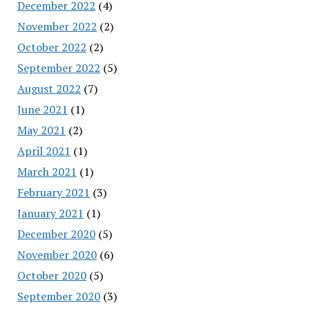
December 2022
(4)
November 2022
(2)
October 2022
(2)
September 2022
(5)
August 2022
(7)
June 2021
(1)
May 2021
(2)
April 2021
(1)
March 2021
(1)
February 2021
(3)
January 2021
(1)
December 2020
(5)
November 2020
(6)
October 2020
(5)
September 2020
(3)