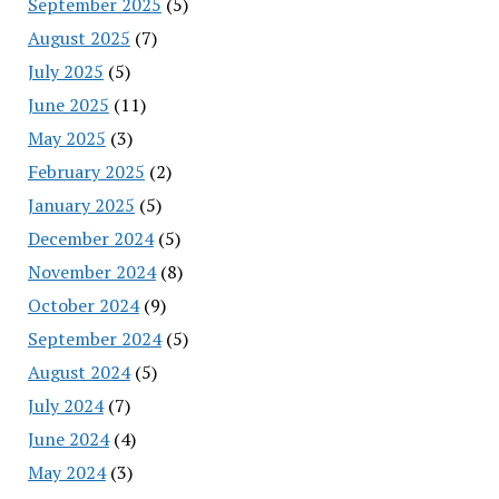
September 2025
(5)
August 2025
(7)
July 2025
(5)
June 2025
(11)
May 2025
(3)
February 2025
(2)
January 2025
(5)
December 2024
(5)
November 2024
(8)
October 2024
(9)
September 2024
(5)
August 2024
(5)
July 2024
(7)
June 2024
(4)
May 2024
(3)