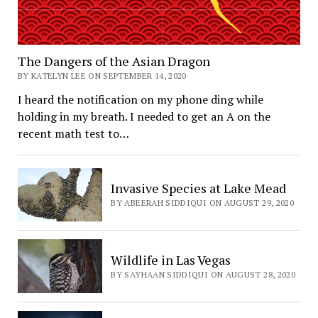
The Dangers of the Asian Dragon
BY KATELYN LEE ON SEPTEMBER 14, 2020
I heard the notification on my phone ding while
holding in my breath. I needed to get an A on the
recent math test to…
Invasive Species at Lake Mead
BY ABEERAH SIDDIQUI ON AUGUST 29, 2020
Wildlife in Las Vegas
BY SAYHAAN SIDDIQUI ON AUGUST 28, 2020