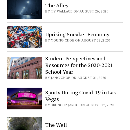
The Alley
BY TY WALLACE ON AUGUST 26, 2020
Uprising Sneaker Economy
BY YOUNG CHOE ON AUGUST 22, 2020
Student Perspectives and
Resources for the 2020-2021
School Year
BY JANG CHOE ON AUGUST 21, 2020
Sports During Covid-19 in Las
Vegas
BY BRUNO FAJARDO ON AUGUST 17, 2020
The Well