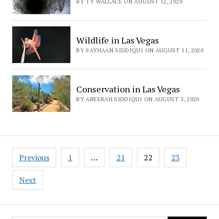
BY TY WALLACE ON AUGUST 12, 2020
Wildlife in Las Vegas
BY SAYHAAN SIDDIQUI ON AUGUST 11, 2020
Conservation in Las Vegas
BY ABEERAH SIDDIQUI ON AUGUST 3, 2020
Posts
Previous
1
…
21
22
23
navigation
Next