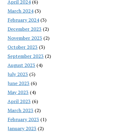
April 2024
(6)
March 2024
(3)
February 2024
(3)
December 2023
(2)
November 2023
(2)
October 2023
(3)
September 2023
(2)
August 2023
(4)
July 2023
(5)
June 2023
(6)
May 2023
(4)
April 2023
(6)
March 2023
(2)
February 2023
(1)
January 2023
(2)