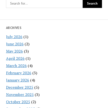
ARCHIVES
July 2026
(1)
June 2026
(2)
May 2026
(3)
April 2026
(1)
March 2026
(4)
February 2026
(3)
January 2026
(4)
December 2025
(5)
November 2025
(3)
October 2025
(2)